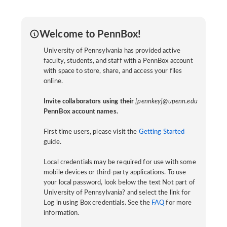
Welcome to PennBox!
University of Pennsylvania has provided active
faculty, students, and staff with a PennBox account
with space to store, share, and access your files
online.
Invite collaborators using their
[pennkey]@upenn.edu
PennBox account names.
First time users, please visit the
Getting Started
guide.
Local credentials may be required for use with some
mobile devices or third-party applications. To use
your local password, look below the text Not part of
University of Pennsylvania? and select the link for
Log in using Box credentials. See the
FAQ
for more
information.