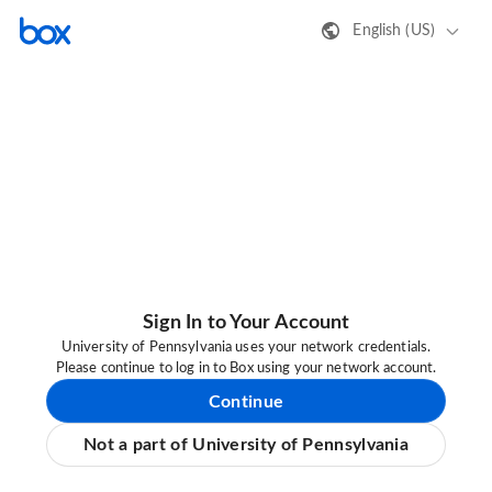
English (US)
Sign In to Your Account
University of Pennsylvania uses your network credentials.
Please continue to log in to Box using your network account.
Continue
Not a part of University of Pennsylvania